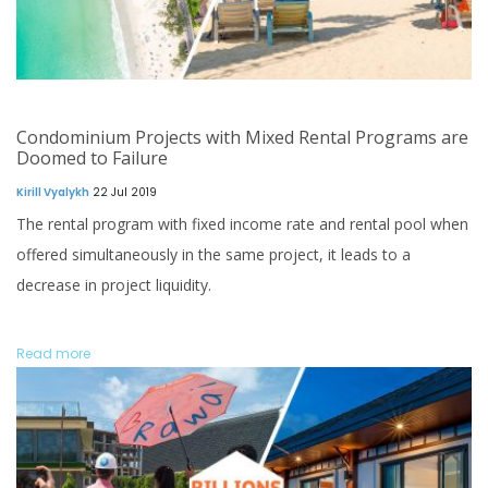
Condominium Projects with Mixed Rental Programs are
Doomed to Failure
Kirill Vyalykh
22 Jul 2019
The rental program with fixed income rate and rental pool when
offered simultaneously in the same project, it leads to a
decrease in project liquidity.
Read more