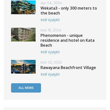
Apr 04, 2024
Wekata3 - only 300 meters to
the beach
Kirill Vyalykh
Mar 18, 2024
Phenomenon - unique
residence and hotel on Kata
Beach
Kirill Vyalykh
Mar 02, 2023
Rawayana Beachfront Village
Kirill Vyalykh
ALL NEWS