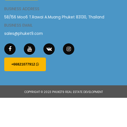
BUSINESS ADDRESS
58/156 Moo6 T.Rawai A.Muang Phuket 83130, Thailand
BUSINESS EMAIL
sales@phuket9.com
+66821077912
COPYRIGHT © 2023 PHUKET9 REAL ESTATE DEVELOPMENT