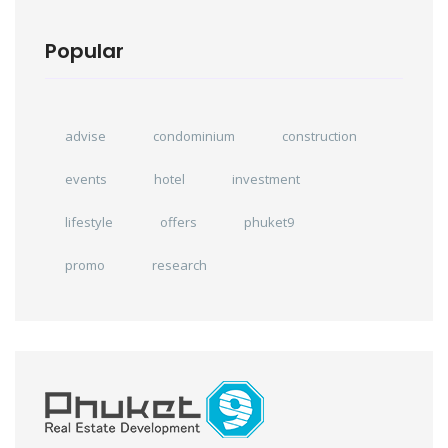
Popular
advise
condominium
construction
events
hotel
investment
lifestyle
offers
phuket9
promo
research