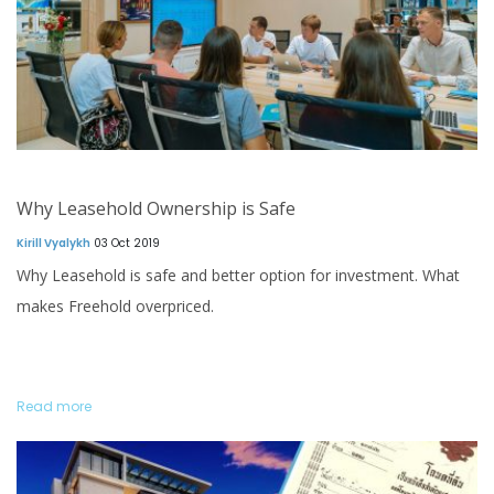
Why Leasehold Ownership is Safe
Kirill Vyalykh
03 Oct 2019
Why Leasehold is safe and better option for investment. What
makes Freehold overpriced.
Read more