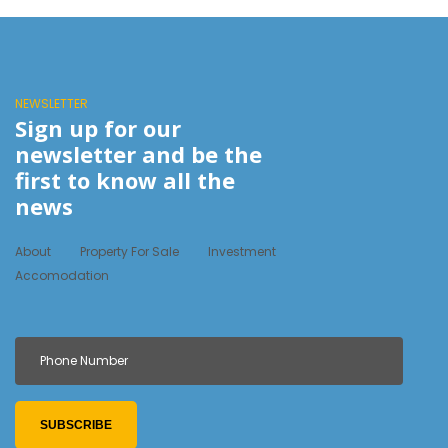
NEWSLETTER
Sign up for our
newsletter and be the
first to know all the
news
About
Property For Sale
Investment
Accomodation
SUBSCRIBE