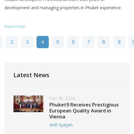
development and managing properties in Phuket experience.
Read more
2
3
4
5
6
7
8
9
Latest News
Dec 16, 2024
Phuket9 Receives Prestigious
European Quality Award in
Vienna
Kirill Vyalykh