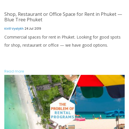
Shop, Restaurant or Office Space for Rent in Phuket —
Blue Tree Phuket
Kirill Vyalykh
24 Jul 2019
Commercial spaces for rent in Phuket. Looking for good spots
for shop, restaurant or office — we have good options.
Read more