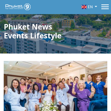
EN
Phuket News
Events Lifestyle