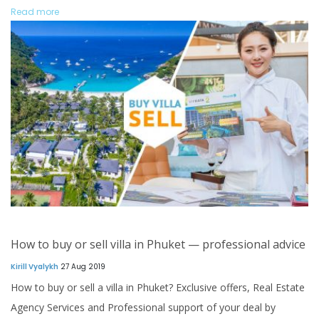
Read more
How to buy or sell villa in Phuket — professional advice
Kirill Vyalykh
27 Aug 2019
How to buy or sell a villa in Phuket? Exclusive offers, Real Estate
Agency Services and Professional support of your deal by