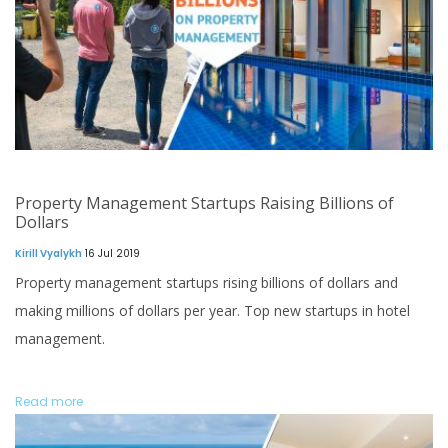
Property Management Startups Raising Billions of
Dollars
Kirill Vyalykh
16 Jul 2019
Property management startups rising billions of dollars and
making millions of dollars per year. Top new startups in hotel
management.
Read more