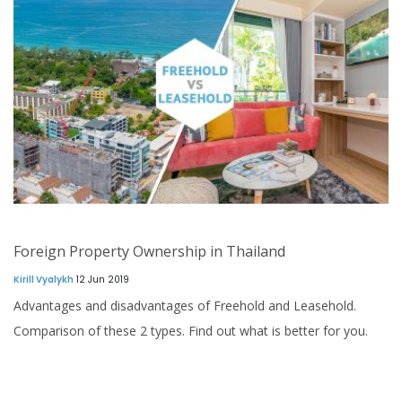
Foreign Property Ownership in Thailand
Kirill Vyalykh
12 Jun 2019
Advantages and disadvantages of Freehold and Leasehold.
Comparison of these 2 types. Find out what is better for you.