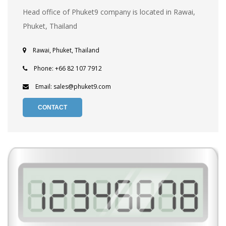
Head office of Phuket9 company is located in Rawai,
Phuket, Thailand
Rawai, Phuket, Thailand
Phone: +66 82 107 7912
Email: sales@phuket9.com
CONTACT