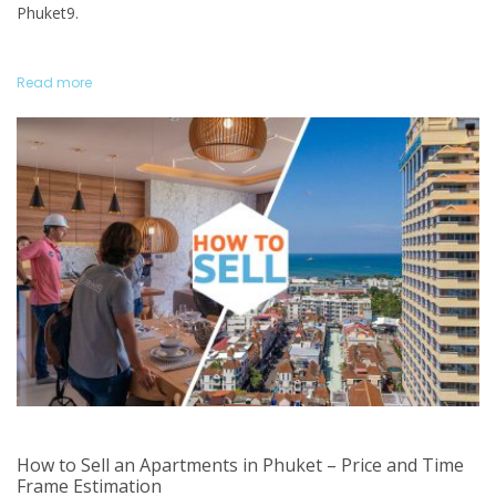
Phuket9.
Read more
How to Sell an Apartments in Phuket – Price and Time
Frame Estimation