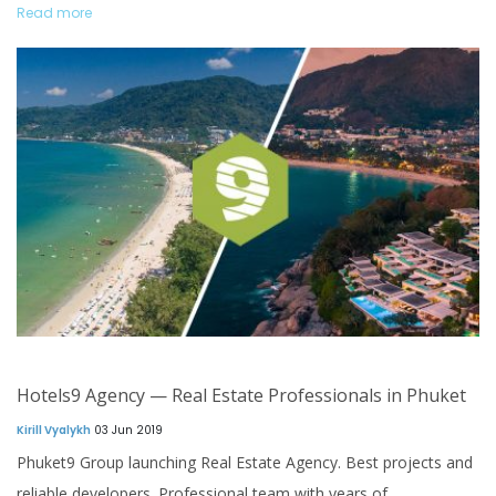
Read more
Hotels9 Agency — Real Estate Professionals in Phuket
Kirill Vyalykh
03 Jun 2019
Phuket9 Group launching Real Estate Agency. Best projects and
reliable developers. Professional team with years of