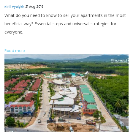
Kirill Vyalykh
21 Aug 2019
What do you need to know to sell your apartments in the most
beneficial way? Essential steps and universal strategies for
everyone.
Read more