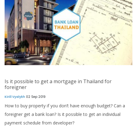
Is it possible to get a mortgage in Thailand for
foreigner
Kirill Vyalykh
02 Sep 2019
How to buy property if you don’t have enough budget? Can a
foreigner get a bank loan? Is it possible to get an individual
payment schedule from developer?