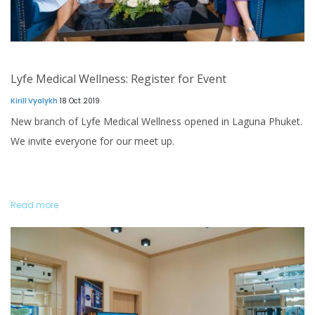
Lyfe Medical Wellness: Register for Event
Kirill Vyalykh
18 Oct 2019
New branch of Lyfe Medical Wellness opened in Laguna Phuket.
We invite everyone for our meet up.
Read more