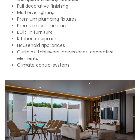
Full decorative finishing
Multilevel lighting
Premium plumbing fixtures
Premium soft furniture
Built-in furniture
Kitchen equipment
Household appliances
Curtains, tableware, accessories, decorative
elements
Climate control system