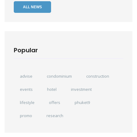
ALL NEWS
Popular
advise
condominium
construction
events
hotel
investment
lifestyle
offers
phuket9
promo
research