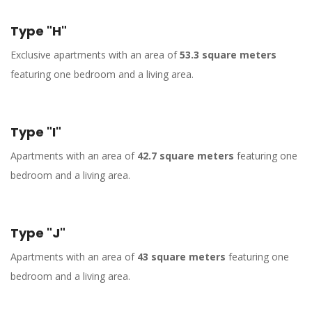
Type "H"
Exclusive apartments with an area of
53.3 square meters
featuring one bedroom and a living area.
Type "I"
Apartments with an area of
42.7 square meters
featuring one
bedroom and a living area.
Type "J"
Apartments with an area of
43 square meters
featuring one
bedroom and a living area.