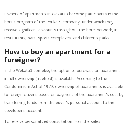
Owners of apartments in Wekata3 become participants in the
bonus program of the Phuket9 company, under which they
receive significant discounts throughout the hotel network, in
restaurants, bars, sports complexes, and children's parks.
How to buy an apartment for a
foreigner?
In the Wekata3 complex, the option to purchase an apartment
in full ownership (freehold) is available. According to the
Condominium Act of 1979, ownership of apartments is available
to foreign citizens based on payment of the apartment's cost by
transferring funds from the buyer's personal account to the
developer's account.
To receive personalized consultation from the sales