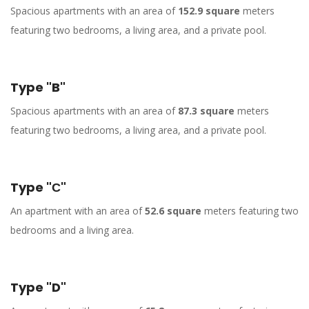
Spacious apartments with an area of
152.9 square
meters
featuring two bedrooms, a living area, and a private pool.
Type "B"
Spacious apartments with an area of
87.3 square
meters
featuring two bedrooms, a living area, and a private pool.
Type "С"
An apartment with an area of
52.6 square
meters featuring two
bedrooms and a living area.
Type "D"