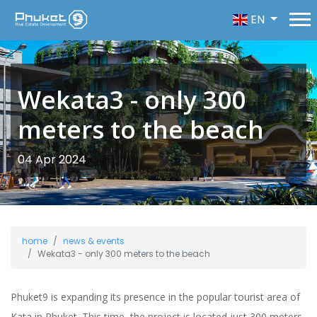
EN
Wekata3 - only 300
meters to the beach
04 Apr 2024
home
news & events
Wekata3 - only 300 meters to the beach
Phuket9 is expanding its presence in the popular tourist area of
Kata in Phuket. This time, the project is located just 300 meters