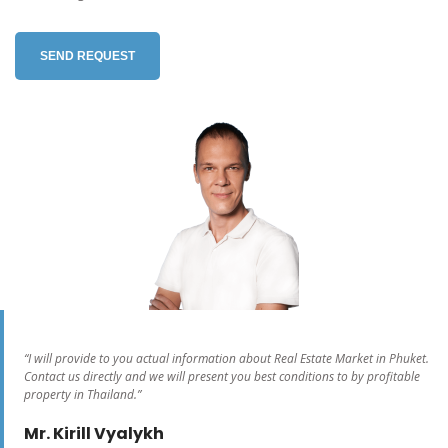
SEND REQUEST
“I will provide to you actual information about Real Estate Market in Phuket.
Contact us directly and we will present you best conditions to by profitable
property in Thailand.”
Mr. Kirill Vyalykh