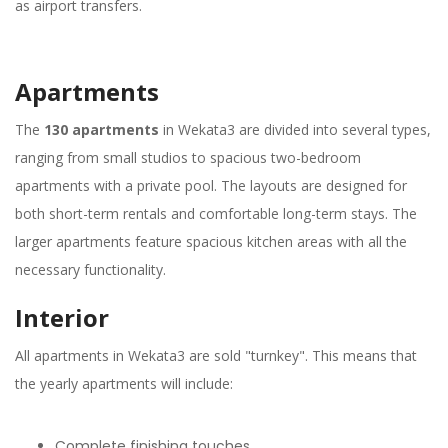
as airport transfers.
Apartments
The
130 apartments
in Wekata3 are divided into several types,
ranging from small studios to spacious two-bedroom
apartments with a private pool. The layouts are designed for
both short-term rentals and comfortable long-term stays. The
larger apartments feature spacious kitchen areas with all the
necessary functionality.
Interior
All apartments in Wekata3 are sold "turnkey". This means that
the yearly apartments will include:
Complete finishing touches