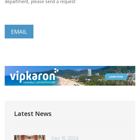
department, please send a request:
EMAIL
Latest News
Dec 16, 2024