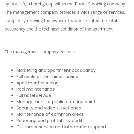
by Hotels9, a hotel group within the Phuket9 holding company.
The management company provides a wide range of services,
completely relieving the owner of worries related to rental
occupancy and the technical condition of the apartment.
The management company ensures:
Marketing and apartment occupancy
Full cycle of technical service
Apartment cleaning
Pool maintenance
Full hotel service
Management of public catering points
Security and video surveillance
Maintenance of common areas
Reporting and profitability audit
Customer service and information support