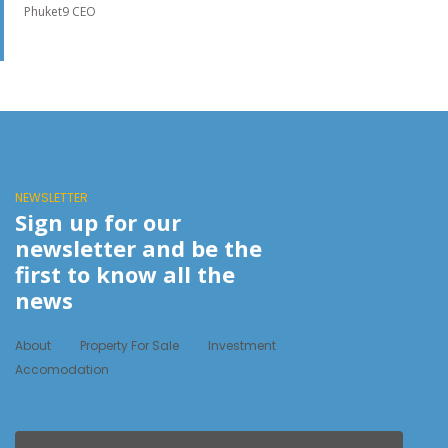
Phuket9 CEO
NEWSLETTER
Sign up for our
newsletter and be the
first to know all the
news
About
Property For Sale
Investment
Accomodation