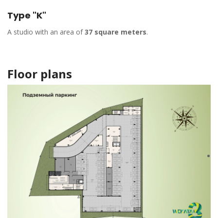
Type "K"
A studio with an area of
37 square meters
.
Floor plans