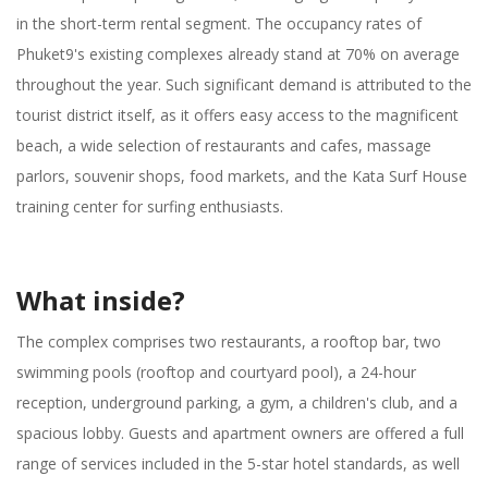
in the short-term rental segment. The occupancy rates of
Phuket9's existing complexes already stand at 70% on average
throughout the year. Such significant demand is attributed to the
tourist district itself, as it offers easy access to the magnificent
beach, a wide selection of restaurants and cafes, massage
parlors, souvenir shops, food markets, and the Kata Surf House
training center for surfing enthusiasts.
What inside?
The complex comprises two restaurants, a rooftop bar, two
swimming pools (rooftop and courtyard pool), a 24-hour
reception, underground parking, a gym, a children's club, and a
spacious lobby. Guests and apartment owners are offered a full
range of services included in the 5-star hotel standards, as well