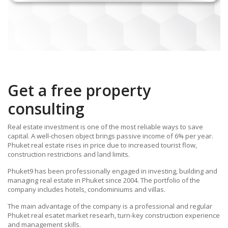
Get a free property
consulting
Real estate investment is one of the most reliable ways to save
capital. A well-chosen object brings passive income of 6% per year.
Phuket real estate rises in price due to increased tourist flow,
construction restrictions and land limits.
Phuket9 has been professionally engaged in investing, building and
managing real estate in Phuket since 2004. The portfolio of the
company includes hotels, condominiums and villas.
The main advantage of the company is a professional and regular
Phuket real esatet market researh, turn-key construction experience
and management skills.