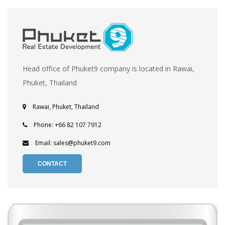
Head office of Phuket9 company is located in Rawai,
Phuket, Thailand
Rawai, Phuket, Thailand
Phone: +66 82 107 7912
Email: sales@phuket9.com
CONTACT