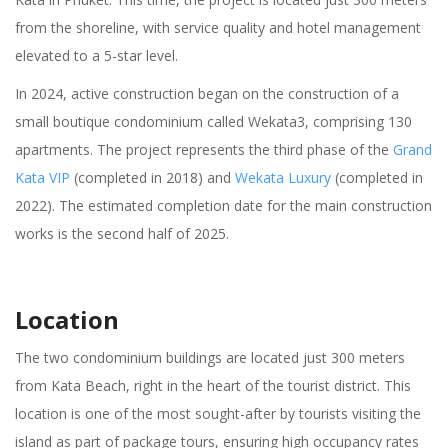
from the shoreline, with service quality and hotel management
elevated to a 5-star level.
In 2024, active construction began on the construction of a
small boutique condominium called Wekata3, comprising 130
apartments. The project represents the third phase of the
Grand
Kata VIP
(completed in 2018) and
Wekata Luxury
(completed in
2022). The estimated completion date for the main construction
works is the second half of 2025.
Location
The two condominium buildings are located just 300 meters
from Kata Beach, right in the heart of the tourist district. This
location is one of the most sought-after by tourists visiting the
island as part of package tours, ensuring high occupancy rates