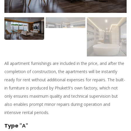
All apartment furnishings are included in the price, and after the
completion of construction, the apartments will be instantly
ready for rent without additional expenses for repairs. The built-
in furniture is produced by Phuket9's own factory, which not
only ensures maximum quality and technical supervision but
also enables prompt minor repairs during operation and
intensive rental periods.
Type "А"