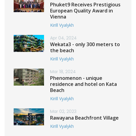
Phuket9 Receives Prestigious
European Quality Award in
Vienna
Kirill Vyalykh
Apr 04, 2024
Wekata3 - only 300 meters to
the beach
Kirill Vyalykh
Mar 18, 2024
Phenomenon - unique
residence and hotel on Kata
Beach
Kirill Vyalykh
Mar 02, 2023
Rawayana Beachfront Village
Kirill Vyalykh