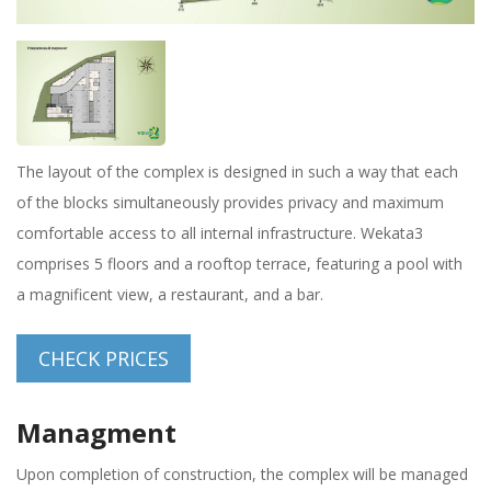
The layout of the complex is designed in such a way that each
of the blocks simultaneously provides privacy and maximum
comfortable access to all internal infrastructure. Wekata3
comprises 5 floors and a rooftop terrace, featuring a pool with
a magnificent view, a restaurant, and a bar.
CHECK PRICES
Managment
Upon completion of construction, the complex will be managed