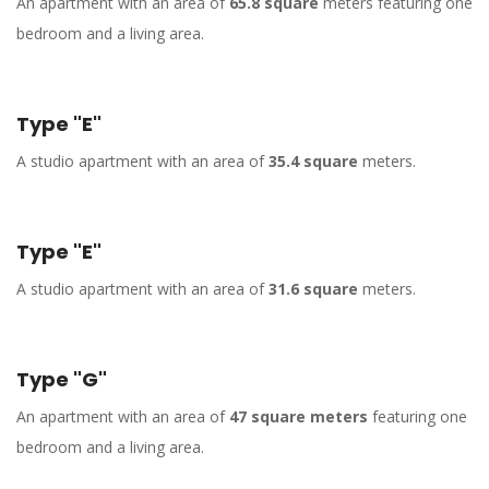
An apartment with an area of
65.8 square
meters featuring one
bedroom and a living area.
Type "E"
A studio apartment with an area of
35.4 square
meters.
Type "E"
A studio apartment with an area of
31.6 square
meters.
Type "G"
An apartment with an area of
47 square meters
featuring one
bedroom and a living area.