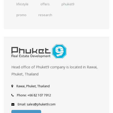
lifestyle
offers
phuket9
promo
research
Head office of Phuket9 company is located in Rawai,
Phuket, Thailand
Rawai, Phuket, Thailand
Phone: +66 82 107 7912
Email: sales@phuket9.com