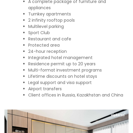
A complete package of furniture and
appliances
Turnkey apartments
2 infinity rooftop pools
Multilevel parking
Sport Club
Restaurant and cafe
Protected area
24-hour reception
Integrated hotel management
Residence permit up to 20 years
Multi-format investment programs
Lifetime discounts on hotel stays
Legal support and visa support
Airport transfers
Client offices in Russia, Kazakhstan and China