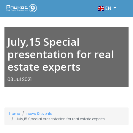
EN
July,15 Special
presentation for real
estate experts
03 Jul 2021
home
news & events
July,15 Special presentation for real estate experts