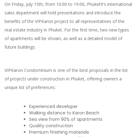
On Friday, July 15th, from 10:00 to 19:00, Phuket9's international
sales department will hold presentations and introduce the
benefits of the VIPKaron project to all representatives of the
real estate industry in Phuket. For the first time, two new types
of apartments will be shown, as well as a detailed model of
future buildings.
VIPKaron Condominium is one of the best proposals in the list
of projects under construction in Phuket, offering owners a
unique list of preferences:
Experienced developer
Walking distance to Karon Beach
Sea view from 90% of apartments
Quality construction
Premium finishing materials