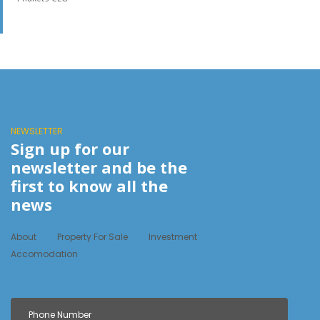
NEWSLETTER
Sign up for our
newsletter and be the
first to know all the
news
About
Property For Sale
Investment
Accomodation