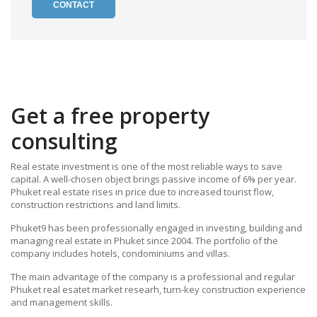
CONTACT
Get a free property
consulting
Real estate investment is one of the most reliable ways to save
capital. A well-chosen object brings passive income of 6% per year.
Phuket real estate rises in price due to increased tourist flow,
construction restrictions and land limits.
Phuket9 has been professionally engaged in investing, building and
managing real estate in Phuket since 2004. The portfolio of the
company includes hotels, condominiums and villas.
The main advantage of the company is a professional and regular
Phuket real esatet market researh, turn-key construction experience
and management skills.