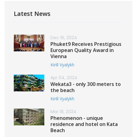
Latest News
Dec 16, 2024
Phuket9 Receives Prestigious
European Quality Award in
Vienna
Kirill Vyalykh
Apr 04, 2024
Wekata3 - only 300 meters to
the beach
Kirill Vyalykh
Mar 18, 2024
Phenomenon - unique
residence and hotel on Kata
Beach