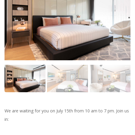
We are waiting for you on July 15th from 10 am to 7 pm. Join us
in: