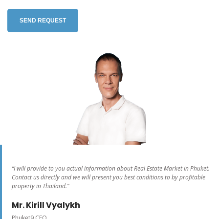
SEND REQUEST
“I will provide to you actual information about Real Estate Market in Phuket.
Contact us directly and we will present you best conditions to by profitable
property in Thailand.”
Mr. Kirill Vyalykh
Phuket9 CEO