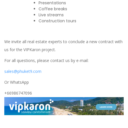
Presentations
Coffee breaks
Live streams
Construction tours
We invite all real estate experts to conclude a new contract with
us for the VIPKaron project.
For all questions, please contact us by e-mail:
sales@phuket9.com
Or WhatsApp
+66986747096