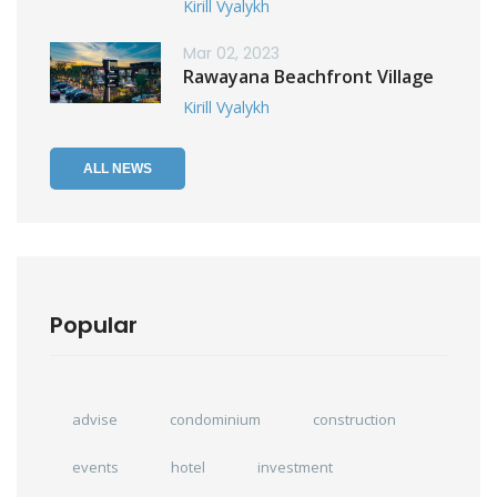
Kirill Vyalykh
Mar 02, 2023
Rawayana Beachfront Village
Kirill Vyalykh
ALL NEWS
Popular
advise
condominium
construction
events
hotel
investment