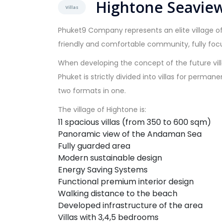
Hightone Seaview
Villas
Phuket9 Company represents an elite village of
friendly and comfortable community, fully foc
When developing the concept of the future vill
Phuket is strictly divided into villas for perma
two formats in one.
The village of Hightone is:
11 spacious villas (from 350 to 600 sqm)
Panoramic view of the Andaman Sea
Fully guarded area
Modern sustainable design
Energy Saving Systems
Functional premium interior design
Walking distance to the beach
Developed infrastructure of the area
Villas with 3,4,5 bedrooms