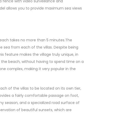
y a fence with video surveillance and
 model allows you to provide maximum sea views
n Beach takes no more than 5 minutes.The
he sea from each of the villas. Despite being
is feature makes the village truly unique, in
d the beach, without having to spend time on a
tone complex, making it very popular in the
ch of the villas to be located on its own tier,
rovides a fairly comfortable passage on foot,
ny season, and a specialized road surface of
servation of beautiful sunsets, which are