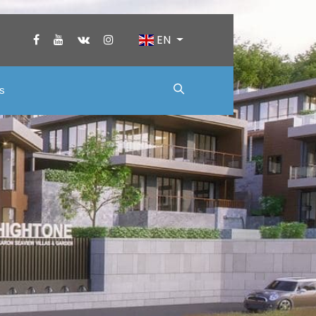
EN
us