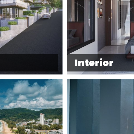
Interior