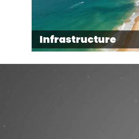
Infrastructure