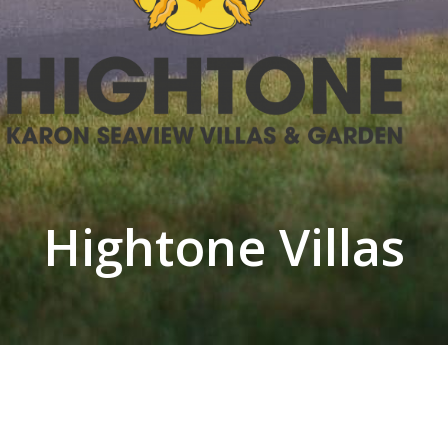
Hightone Villas