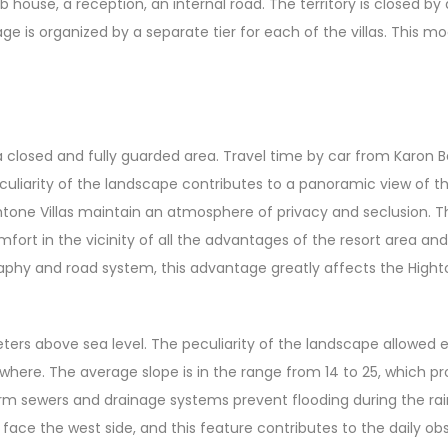
lub house, a reception, an internal road. The territory is closed b
ge is organized by a separate tier for each of the villas. This
 a closed and fully guarded area. Travel time by car from Karo
peculiarity of the landscape contributes to a panoramic view of t
ightone Villas maintain an atmosphere of privacy and seclusion. Th
rt in the vicinity of all the advantages of the resort area an
graphy and road system, this advantage greatly affects the High
eters above sea level. The peculiarity of the landscape allowed ea
ywhere. The average slope is in the range from 14 to 25, which p
rm sewers and drainage systems prevent flooding during the rai
 face the west side, and this feature contributes to the daily ob