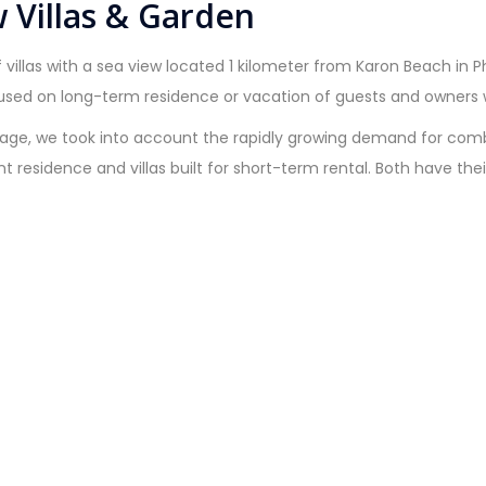
 Villas & Garden
 villas with a sea view located 1 kilometer from Karon Beach in 
used on long-term residence or vacation of guests and owners wi
age, we took into account the rapidly growing demand for combine
nent residence and villas built for short-term rental. Both have 