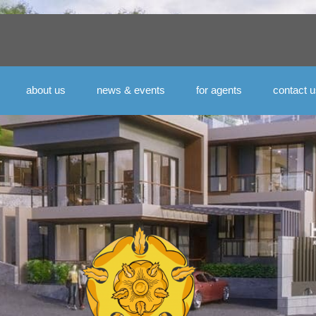
about us
news & events
for agents
contact 