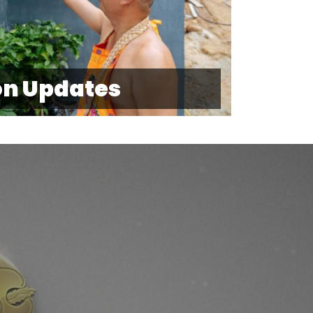
on Updates