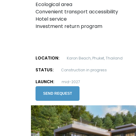
Ecological area
Convenient transport accessibility
Hotel service
Investment return program
LOCATION:
Karon Beach, Phuket, Thailand
STATUS:
Construction in progress
LAUNCH:
mid-2027
SEND REQUEST