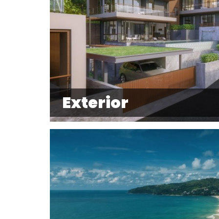
Exterior