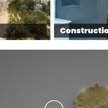
Constructi