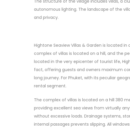
The structure of the village includes villas, a c
autonomous lighting. The landscape of the villa
and privacy.
Hightone Seaview Villas & Garden is located in
complex of villas is located on a hill, and the 
located in the very epicenter of tourist life, H
fact, offering guests and owners maximum comfo
long journey. For Phuket, with its peculiar geo
rental segment.
The complex of villas is located on a hill 380 m
providing excellent sea views from virtually an
without excessive loads. Drainage systems, sto
internal passages prevents slipping. All windows