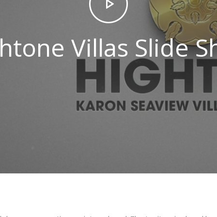
htone Villas Slide 