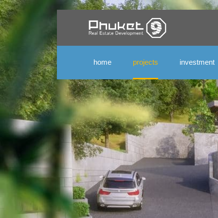
home
projects
investment