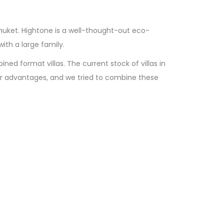
Phuket. Hightone is a well-thought-out eco-
th a large family.
d format villas. The current stock of villas in
their advantages, and we tried to combine these